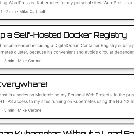
ting WordPress on Kubernetes for my personal sites. WordPress is a 
nt management system. It’s often used for blogs and e-commerce sit
21
· 7 min · Mike Cartmell
lugin library. I moved to it myself for my personal blog some time ag
ckend parts that power the site – so I can focus on writing content....
Up a Self-Hosted Docker Registry
t I recommended including a DigitalOcean Container Registry subscri
netes cluster, because it’s convenient and avoids circular dependen
at option if the Kubernetes cluster is your only internet-facing cloud
1
· 3 min · Mike Cartmell
e 5-repository limit of the basic plan, so I took another look at settin
try. As it turns out, it’s not as difficult as I thought....
verywhere!
 post in a series on Modernizing my Personal Web Projects. In the pre
TTPS access to my sites running on Kubernetes using the NGINX Ing
 better. I’ve now decided to remove HTTP access completely and us
1
· 5 min · Mike Cartmell
 plain HTTP now anyway? HTTPS is the secure version of HTTP, addi
ect user’s data and privacy....
cean Kubernetes Without a Load B