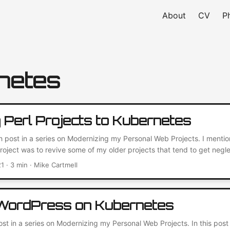
About
CV
P
netes
g Perl Projects to Kubernetes
th post in a series on Modernizing my Personal Web Projects. I mentio
 project was to revive some of my older projects that tend to get neg
nt through my GitHub and found an old Perl project that would be per
21
· 3 min · Mike Cartmell
r my experience with migrating Perl projects to Kubernetes....
 WordPress on Kubernetes
post in a series on Modernizing my Personal Web Projects. In this post 