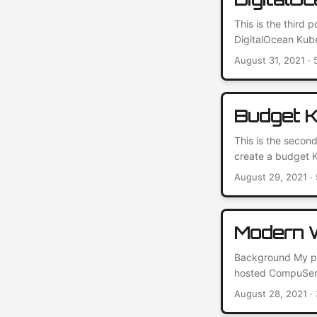
This is the third 
DigitalOcean Kub
Balancers are a c
August 31, 2021
· 
integrates nativel
public internet wi
Budget K
This is the second
create a budget K
host my blogs and
August 29, 2021
· 
Cluster The core 
for its scalabilit
Modern W
Background My per
hosted CompuServe
back and forth be
August 28, 2021
· 
That’s been worki