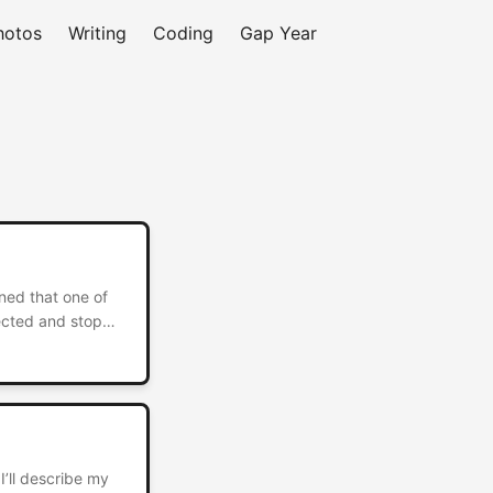
hotos
Writing
Coding
Gap Year
ned that one of
lected and stop
fect to host
I’ll describe my