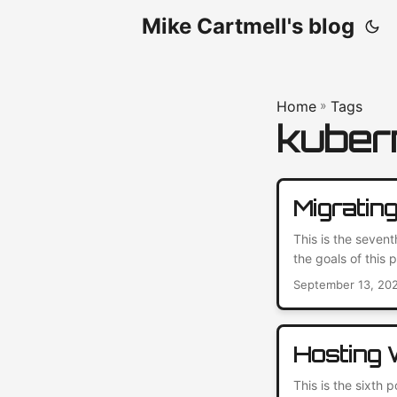
Mike Cartmell's blog
Home
»
Tags
kuber
Migratin
This is the seven
the goals of this
working. So, I we
September 13, 20
again. Read on fo
Hosting
This is the sixth 