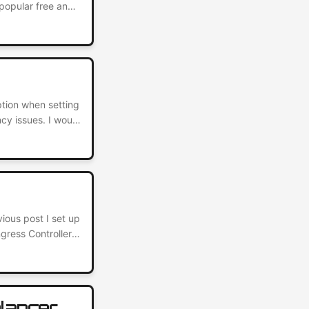
popular free and
es for its ease
o because it takes
ption when setting
cy issues. I would
 host. However, I
g up a self-
vious post I set up
ress Controller.
e HTTPS only. It’s
ng a layer of
alancer