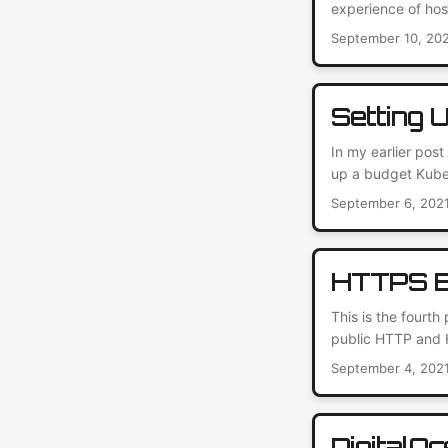
experience of hos
open-source conte
September 10, 20
of use and vast p
care of all the ba
Setting 
In my earlier pos
up a budget Kuber
still recommend th
September 6, 202
quickly outgrew th
hosted Docker regis
HTTPS E
This is the fourth
public HTTP and H
However, I can do
September 4, 202
2021 – who needs
encryption to prot
DigitalO