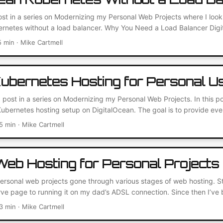
post in a series on Modernizing my Personal Web Projects where I look
ernetes without a load balancer. Why You Need a Load Balancer Dig
onvenient managed service for distributing traffic between backend s
5 min · Mike Cartmell
y with their Kubernetes service. They offer a quick way to expose se
thout having to use NodePort....
ubernetes Hosting for Personal U
 post in a series on Modernizing my Personal Web Projects. In this po
ubernetes hosting setup on DigitalOcean. The goal is to provide eve
 side-projects for under $50 USD. Let’s go! First Things First: Creat
5 min · Mike Cartmell
part of this setup will be a managed Kubernetes cluster. I decided t
y and ease of deployment....
eb Hosting for Personal Projects
sonal web projects gone through various stages of web hosting. Star
 page to running it on my dad’s ADSL connection. Since then I’ve 
tween a little home server underneath my TV to a virtual machine on
3 min · Mike Cartmell
ng well for a while, but recently I’ve been eager to try out a more m