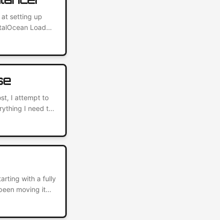
 at setting up
italOcean Load
ervers, and it
rvices to the
se
st, I attempt to
rything I need to
ing the Kubernetes
o use Kubernetes
ting with a fully
been moving it
 DigitalOcean.
odern web hosting